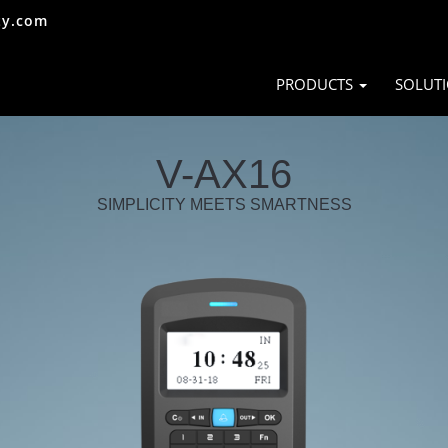
ty.com
PRODUCTS
SOLUT
V-AX16
SIMPLICITY MEETS SMARTNESS