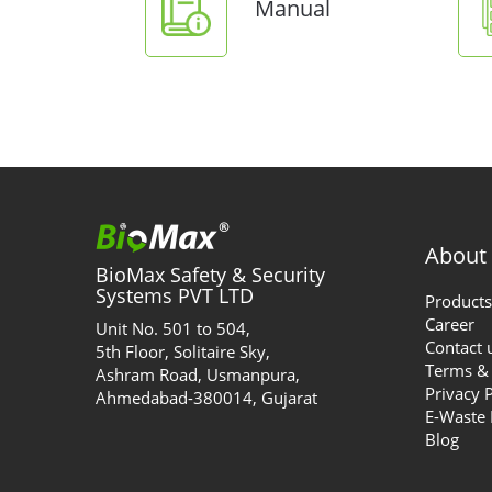
Manual
About
BioMax Safety & Security
Systems PVT LTD
Products
Career
Unit No. 501 to 504,
Contact 
5th Floor, Solitaire Sky,
Terms & 
Ashram Road, Usmanpura,
Privacy 
Ahmedabad-380014, Gujarat
E-Waste
Blog