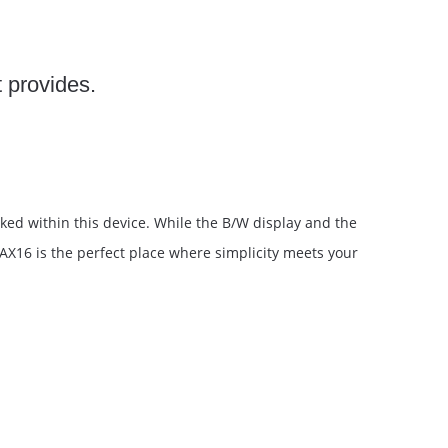
t provides.
ked within this device. While the B/W display and the
-AX16 is the perfect place where simplicity meets your