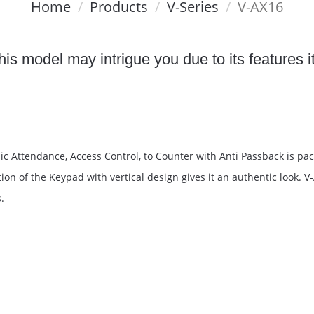
Home
Products
V-Series
V-AX16
is model may intrigue you due to its features i
c Attendance, Access Control, to Counter with Anti Passback is pac
on of the Keypad with vertical design gives it an authentic look. V
.