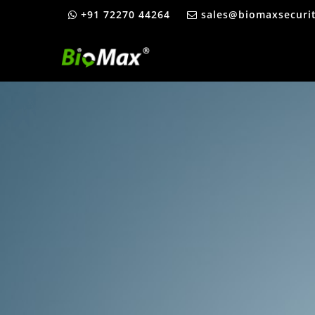
+91 72270 44264
sales@biomaxsecuri