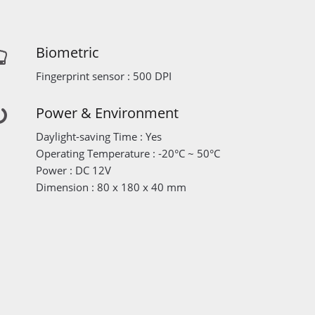
Biometric
Fingerprint sensor : 500 DPI
Power & Environment
Daylight-saving Time : Yes
Operating Temperature : -20°C ~ 50°C
Power : DC 12V
Dimension : 80 x 180 x 40 mm