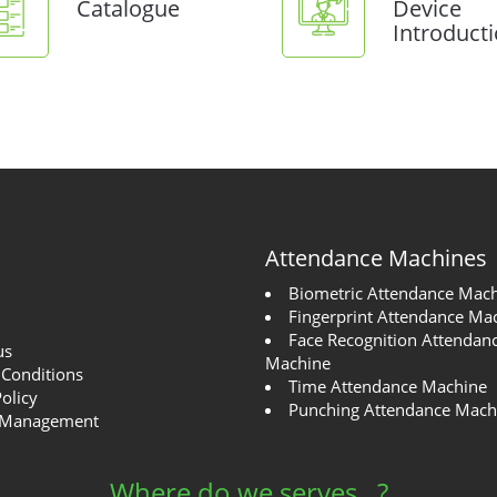
Catalogue
Device
Introduct
Attendance Machines
Biometric Attendance Mac
Fingerprint Attendance Ma
Face Recognition Attendan
us
Machine
Conditions
Time Attendance Machine
Policy
Punching Attendance Mach
 Management
Where do we serves...?