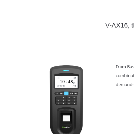
V-AX16, th
From Basi
combinati
demands