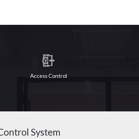
Access Control
Control System