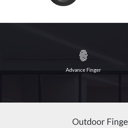
Advance Finger
Outdoor Finge