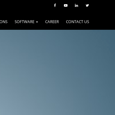
IONS
SOFTWARE
CAREER
CONTACT US