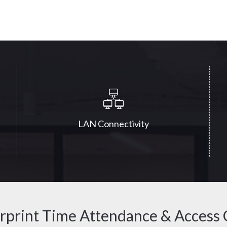
LAN Connectivity
rprint Time Attendance & Access 