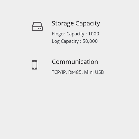
Storage Capacity
Finger Capacity : 1000
Log Capacity : 50,000
Communication
TCP/IP, Rs485, Mini USB