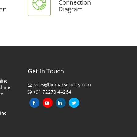
Connection
ion
Diagram
Get In Touch
hine
sales@biomaxsecurity.com
chine
+91 72270 44264
ce
ine