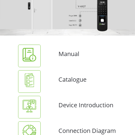
Manual
Catalogue
Device Introduction
Connection Diagram