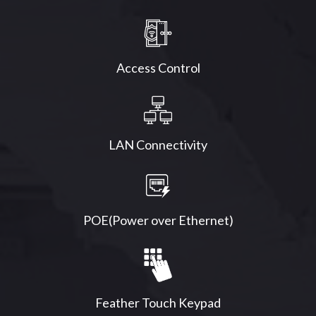
Access Control
LAN Connectivity
POE(Power over Ethernet)
Feather Touch Keypad