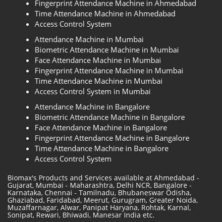
Fingerprint Attendance Machine in Ahmedabad
Time Attendance Machine in Ahmedabad
Access Control System
Attendance Machine in Mumbai
Biometric Attendance Machine in Mumbai
Face Attendance Machine in Mumbai
Fingerprint Attendance Machine in Mumbai
Time Attendance Machine in Mumbai
Access Control System in Mumbai
Attendance Machine in Bangalore
Biometric Attendance Machine in Bangalore
Face Attendance Machine in Bangalore
Fingerprint Attendance Machine in Bangalore
Time Attendance Machine in Bangalore
Access Control System
Biomax's Products and Services available at Ahmedabad -
Gujarat, Mumbai - Maharashtra, Delhi NCR, Bangalore -
Karnataka, Chennai - Tamilnadu, Bhubaneswar Odisha,
Ghaziabad, Faridabad, Meerut, Gurugram, Greater Noida,
Muzaffarnagar, Alwar, Panipat Haryana, Rohtak, Karnal,
Sonipat, Rewari, Bhiwadi, Manesar India etc.