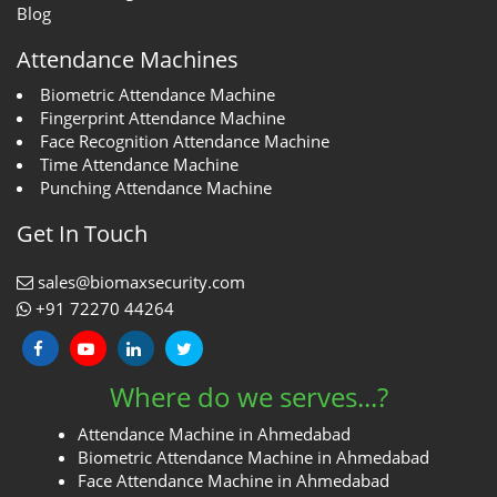
Blog
Attendance Machines
Biometric Attendance Machine
Fingerprint Attendance Machine
Face Recognition Attendance Machine
Time Attendance Machine
Punching Attendance Machine
Get In Touch
sales@biomaxsecurity.com
+91 72270 44264
Where do we serves...?
Attendance Machine in Ahmedabad
Biometric Attendance Machine in Ahmedabad
Face Attendance Machine in Ahmedabad