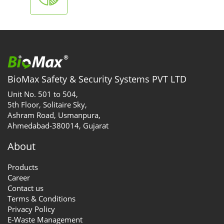
BioMax Safety & Security Systems PVT LTD
Unit No. 501 to 504,
5th Floor, Solitaire Sky,
Ashram Road, Usmanpura,
Ahmedabad-380014, Gujarat
About
Products
Career
Contact us
Terms & Conditions
Privacy Policy
E-Waste Management