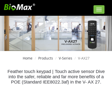
Toggle
navigat
Home
Products
V-Series
V-AX27
Feather touch keypad | Touch active sensor
Dive
into the safer, reliable and far more benefits of a
POE (Standard IEE8022.3af) in the V- AX 27.