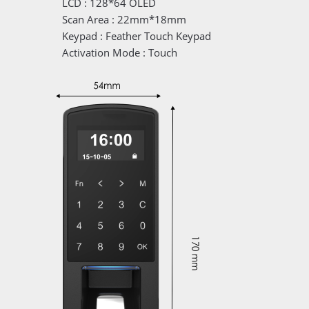
LCD : 128*64 OLED
Scan Area : 22mm*18mm
Keypad : Feather Touch Keypad
Activation Mode : Touch