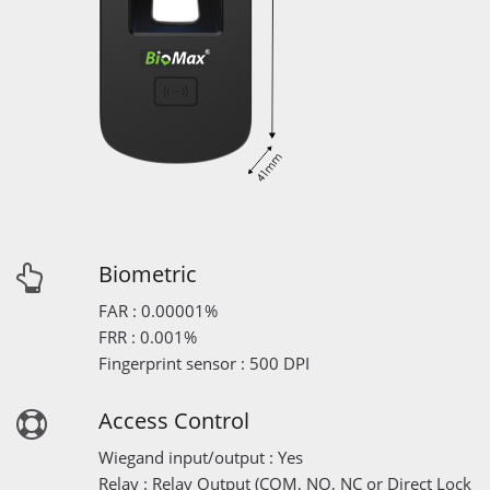
Biometric
FAR : 0.00001%
FRR : 0.001%
Fingerprint sensor : 500 DPI
Access Control
Wiegand input/output : Yes
Relay : Relay Output (COM, NO, NC or Direct Lock