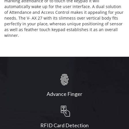
marking attendance or to touch the keypad it will
automatically wake up for the user interface. A dual solution
of Attendance and Access Control makes it appealing for your
needs. The V- AX 27 with its slimness over vertical body fits
perfectly in your place, whereas unique positioning of sensor
as well as feather touch keypad establishes it as an overall
winner.
Advance Finger
RFID Card Detection