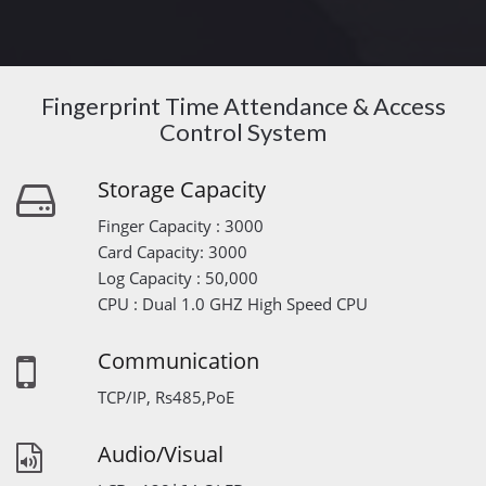
Fingerprint Time Attendance & Access
Control System
Storage Capacity
Finger Capacity : 3000
Card Capacity: 3000
Log Capacity : 50,000
CPU : Dual 1.0 GHZ High Speed CPU
Communication
TCP/IP, Rs485,PoE
Audio/Visual