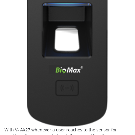
With V- AX27 whenever a user reaches to the sensor for