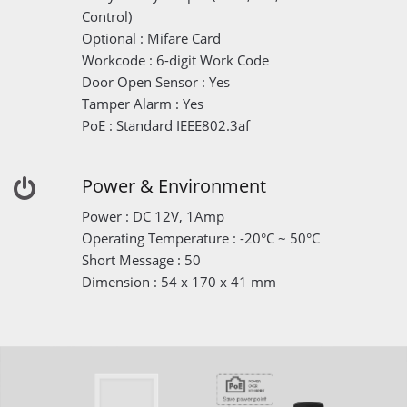
Control)
Optional : Mifare Card
Workcode : 6-digit Work Code
Door Open Sensor : Yes
Tamper Alarm : Yes
PoE : Standard IEEE802.3af
Power & Environment
Power : DC 12V, 1Amp
Operating Temperature : -20°C ~ 50°C
Short Message : 50
Dimension : 54 x 170 x 41 mm